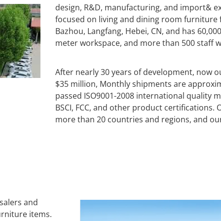
design, R&D, manufacturing, and import& ex
focused on living and dining room furniture fo
Bazhou, Langfang, Hebei, CN, and has 60,00
meter workspace, and more than 500 staff wit
After nearly 30 years of development, now 
$35 million, Monthly shipments are approxi
passed ISO9001-2008 international quality 
BSCI, FCC, and other product certifications
more than 20 countries and regions, and ou
esalers and
rniture items.