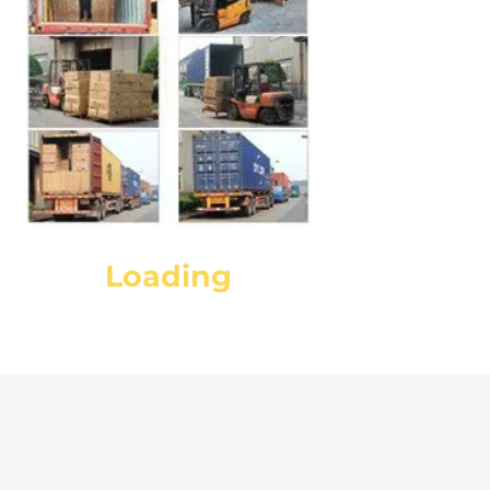
Loading