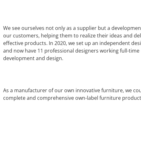
We see ourselves not only as a supplier but a developmen
our customers, helping them to realize their ideas and deli
effective products. In 2020, we set up an independent de
and now have 11 professional designers working full-time
development and design.
As a manufacturer of our own innovative furniture, we cou
complete and comprehensive own-label furniture produc