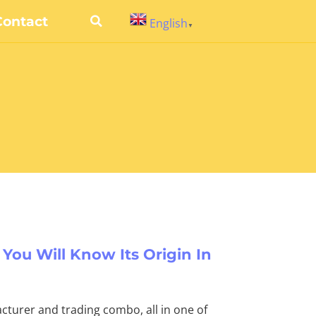
Contact
English
▼
 You Will Know Its Origin In
cturer and trading combo, all in one of