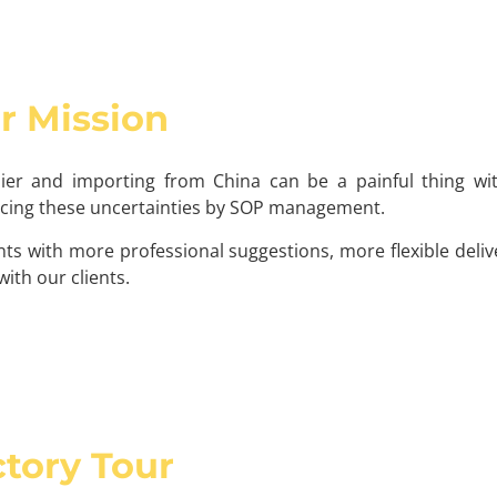
r Mission
lier and importing from China can be a painful thing w
ducing these uncertainties by SOP management.
ts with more professional suggestions, more flexible deli
ith our clients.
tory Tour