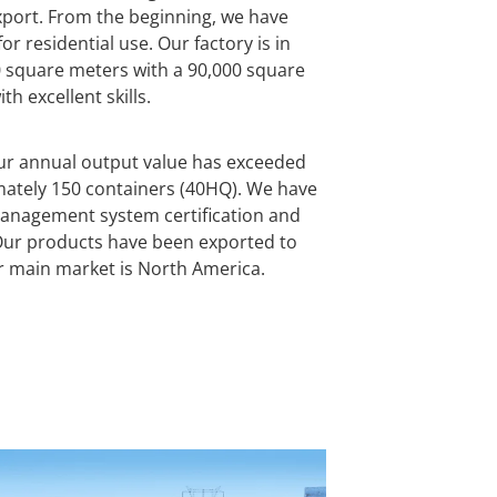
port. From the beginning, we have
r residential use. Our factory is in
0 square meters with a 90,000 square
h excellent skills.
our annual output value has exceeded
mately 150 containers (40HQ). We have
management system certification and
. Our products have been exported to
r main market is North America.