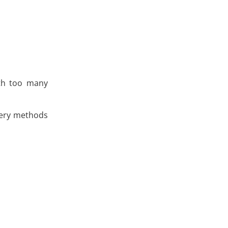
ith too many
very methods