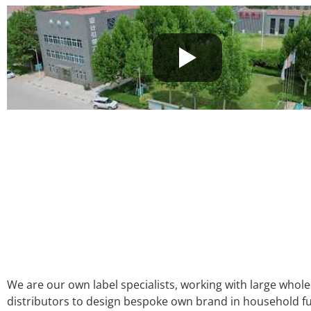
We are our own label specialists, working with large whol
distributors to design bespoke own brand in household fu