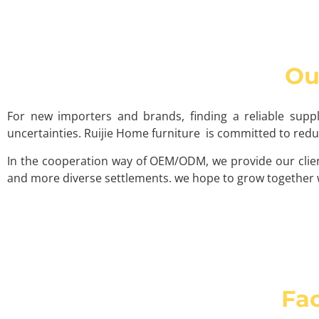
Ou
For new importers and brands, finding a reliable supp
uncertainties. Ruijie Home furniture is committed to re
In the cooperation way of OEM/ODM, we provide our clien
and more diverse settlements. we hope to grow together w
Fac