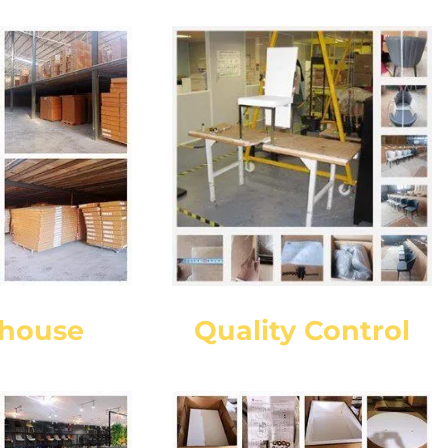
house
Quality Control