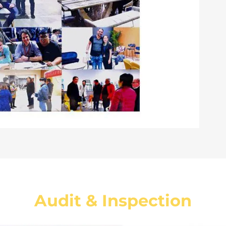
Audit & Inspection