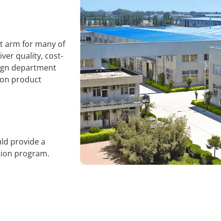
t arm for many of
ver quality, cost-
sign department
 on product
ld provide a
tion program.