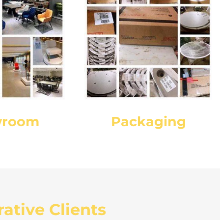
wroom
Packaging
ative Clients