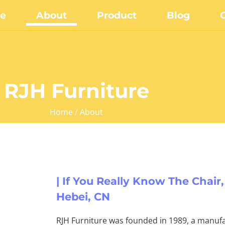
e
About
Product
Blog
RJH Furniture
Home
/ About
| If You Really Know The Chair,
Hebei, CN
RJH Furniture was founded in 1989, a manufa