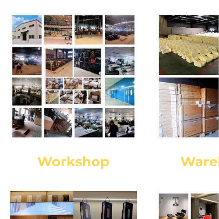
Workshop
Ware