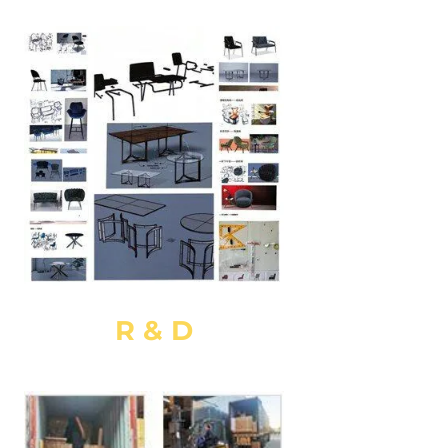
R & D