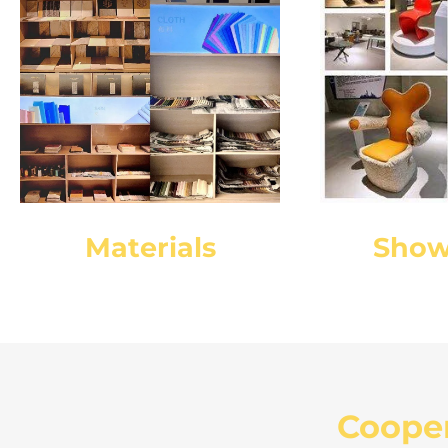
Materials
Sho
Cooper