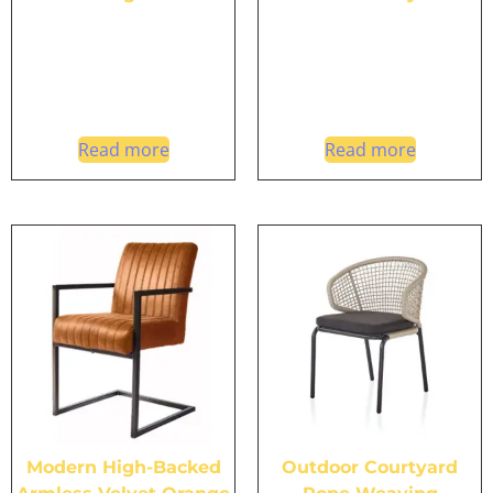
Read more
Read more
Modern High-Backed
Outdoor Courtyard