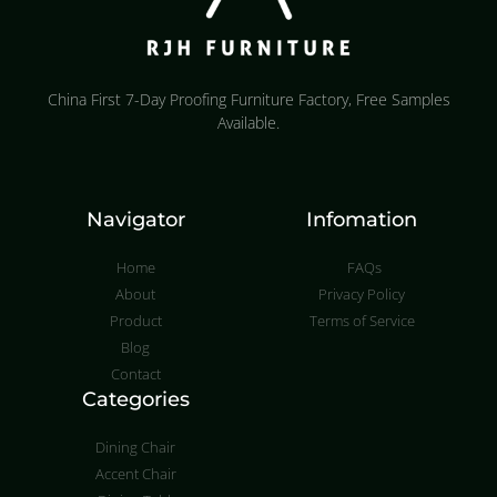
China First 7-Day Proofing Furniture Factory, Free Samples
Available.
Navigator
Infomation
Home
FAQs
About
Privacy Policy
Product
Terms of Service
Blog
Contact
Categories
Dining Chair
Accent Chair