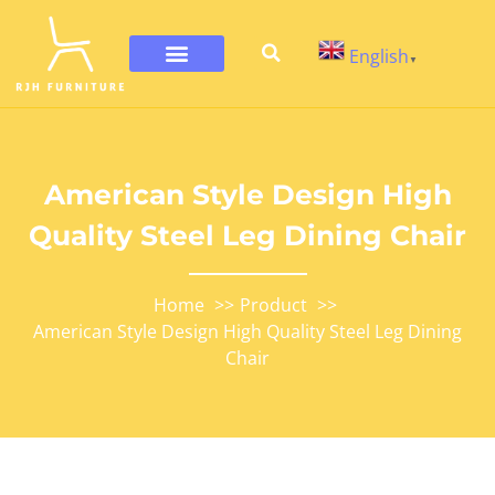
English
▼
American Style Design High
Quality Steel Leg Dining Chair
Home
Product
American Style Design High Quality Steel Leg Dining
Chair