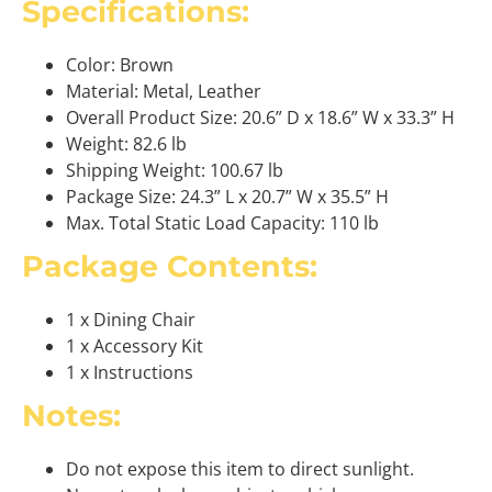
Specifications:
Color: Brown
Material: Metal, Leather
Overall Product Size: 20.6” D x 18.6” W x 33.3” H
Weight: 82.6 lb
Shipping Weight: 100.67 lb
Package Size: 24.3” L x 20.7” W x 35.5” H
Max. Total Static Load Capacity: 110 lb
Package Contents:
1 x Dining Chair
1 x Accessory Kit
1 x Instructions
Notes:
Do not expose this item to direct sunlight.