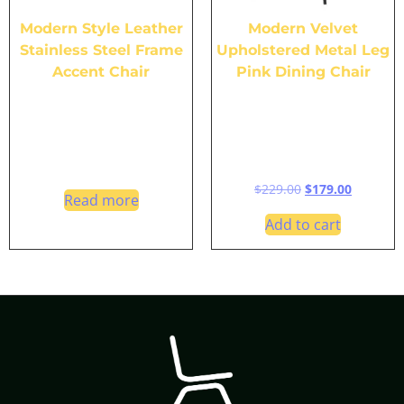
Modern Style Leather
Modern Velvet
Stainless Steel Frame
Upholstered Metal Leg
Accent Chair
Pink Dining Chair
$
229.00
$
179.00
Read more
Add to cart