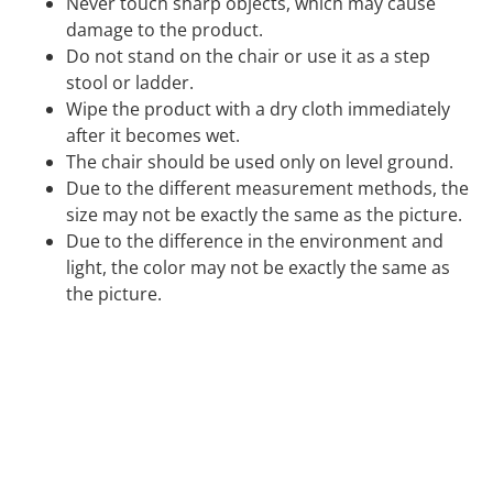
Never touch sharp objects, which may cause
damage to the product.
Do not stand on the chair or use it as a step
stool or ladder.
Wipe the product with a dry cloth immediately
after it becomes wet.
The chair should be used only on level ground.
Due to the different measurement methods, the
size may not be exactly the same as the picture.
Due to the difference in the environment and
light, the color may not be exactly the same as
the picture.