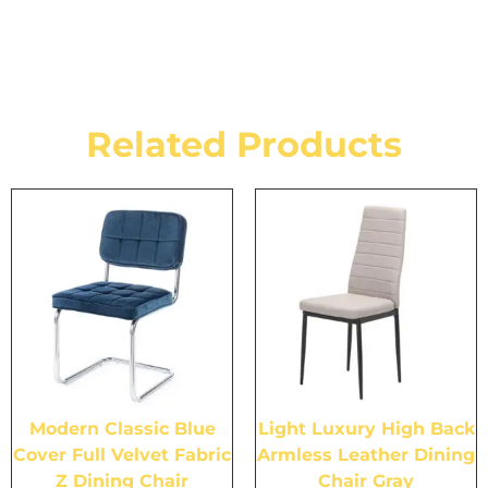
Related Products
Modern Classic Blue
Light Luxury High Back
Cover Full Velvet Fabric
Armless Leather Dining
Z Dining Chair
Chair Gray