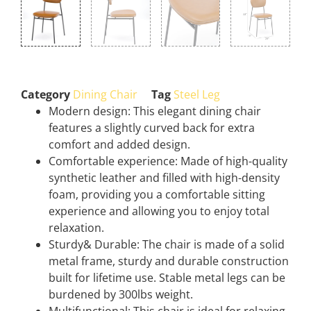
Category
Dining Chair
Tag
Steel Leg
Modern design: This elegant dining chair
features a slightly curved back for extra
comfort and added design.
Comfortable experience: Made of high-quality
synthetic leather and filled with high-density
foam, providing you a comfortable sitting
experience and allowing you to enjoy total
relaxation.
Sturdy& Durable: The chair is made of a solid
metal frame, sturdy and durable construction
built for lifetime use. Stable metal legs can be
burdened by 300lbs weight.
Multifunctional: This chair is ideal for relaxing