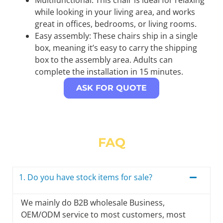
while looking in your living area, and works
great in offices, bedrooms, or living rooms.
Easy assembly: These chairs ship in a single
box, meaning it’s easy to carry the shipping
box to the assembly area. Adults can
complete the installation in 15 minutes.
ASK FOR QUOTE
FAQ
1. Do you have stock items for sale?
We mainly do B2B wholesale Business,
OEM/ODM service to most customers, most