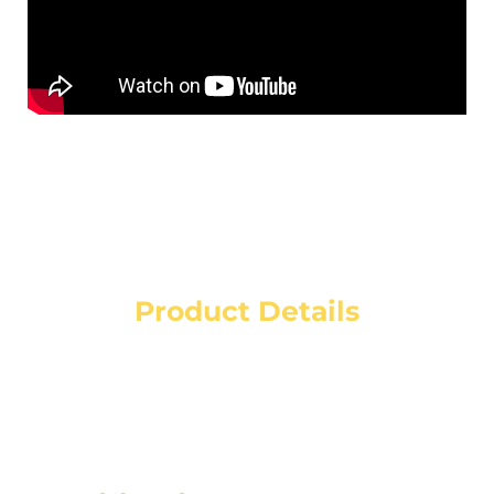
Product Details