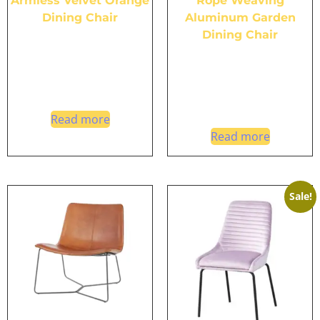
Armless Velvet Orange
Rope Weaving
Dining Chair
Aluminum Garden
Dining Chair
Read more
Read more
Sale!