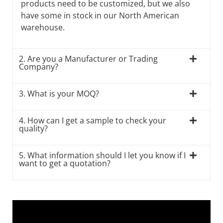
products need to be customized, but we also
have some in stock in our North American
warehouse.
2. Are you a Manufacturer or Trading
Company?
3. What is your MOQ?
4. How can I get a sample to check your
quality?
5. What information should I let you know if I
want to get a quotation?