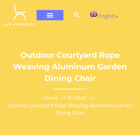
English
▼
Outdoor Courtyard Rope
Weaving Aluminum Garden
Dining Chair
Home
Product
Outdoor Courtyard Rope Weaving Aluminum Garden
Dining Chair