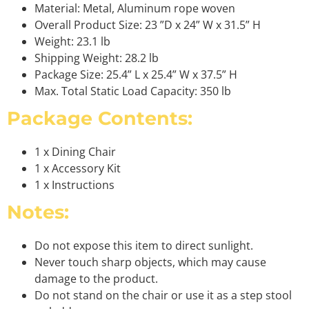
Material: Metal, Aluminum rope woven
Overall Product Size: 23 ”D x 24” W x 31.5” H
Weight: 23.1 lb
Shipping Weight: 28.2 lb
Package Size: 25.4” L x 25.4” W x 37.5” H
Max. Total Static Load Capacity: 350 lb
Package Contents:
1 x Dining Chair
1 x Accessory Kit
1 x Instructions
Notes:
Do not expose this item to direct sunlight.
Never touch sharp objects, which may cause
damage to the product.
Do not stand on the chair or use it as a step stool