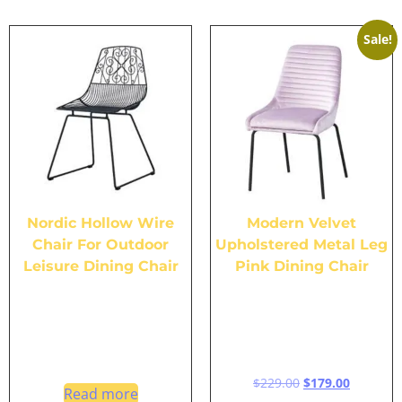
Sale!
Nordic Hollow Wire
Modern Velvet
Chair For Outdoor
Upholstered Metal Leg
Leisure Dining Chair
Pink Dining Chair
$
229.00
$
179.00
Read more