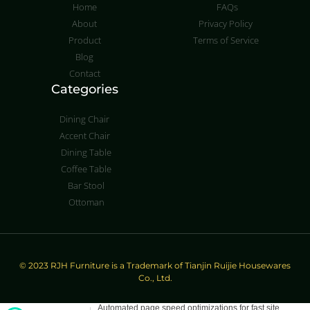
Home
FAQs
About
Privacy Policy
Product
Terms of Service
Blog
Contact
Categories
Dining Chair
Accent Chair
Dining Table
Coffee Table
Bar Stool
Ottoman
© 2023 RJH Furniture is a Trademark of Tianjin Ruijie Housewares
Co., Ltd.