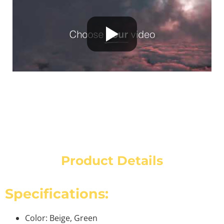
Product Details
Specifications:
Color: Beige, Green