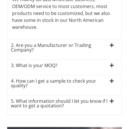
OEM/ODM service to most customers, most
products need to be customized, but we also
have some in stock in our North American
warehouse.
2. Are you a Manufacturer or Trading
Company?
3. What is your MOQ?
4. How can I get a sample to check your
quality?
5. What information should I let you know if I
want to get a quotation?