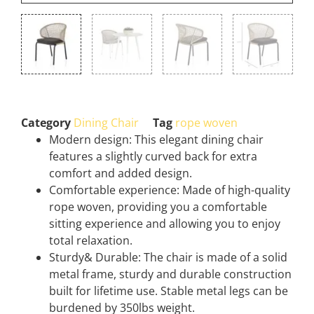
Category
Dining Chair
Tag
rope woven
Modern design: This elegant dining chair
features a slightly curved back for extra
comfort and added design.
Comfortable experience: Made of high-quality
rope woven, providing you a comfortable
sitting experience and allowing you to enjoy
total relaxation.
Sturdy& Durable: The chair is made of a solid
metal frame, sturdy and durable construction
built for lifetime use. Stable metal legs can be
burdened by 350lbs weight.