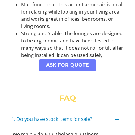
Multifunctional: This accent armchair is ideal
for relaxing while looking in your living area,
and works great in offices, bedrooms, or
living rooms.
Strong and Stable: The lounges are designed
to be ergonomic and have been tested in
many ways so that it does not roll or tilt after
being installed. It can be used safely.
ASK FOR QUOTE
FAQ
1. Do you have stock items for sale?
We mainly do B2B wholesale Business,