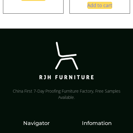
Add to cart
China First 7-Day Proofing Furniture Factory, Free Samples
Available.
Navigator
Infomation