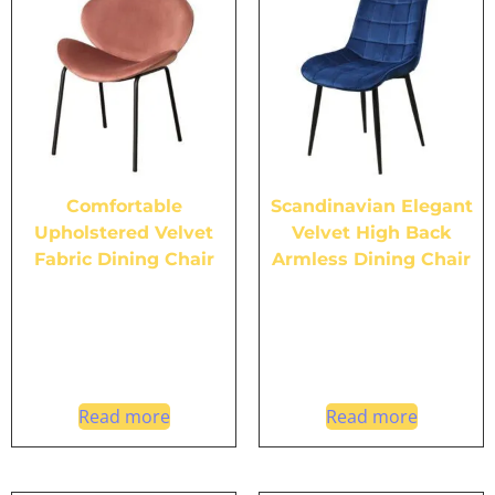
Comfortable
Scandinavian Elegant
Upholstered Velvet
Velvet High Back
Fabric Dining Chair
Armless Dining Chair
Read more
Read more