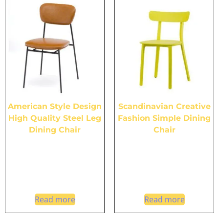
American Style Design
Scandinavian Creative
High Quality Steel Leg
Fashion Simple Dining
Dining Chair
Chair
Read more
Read more