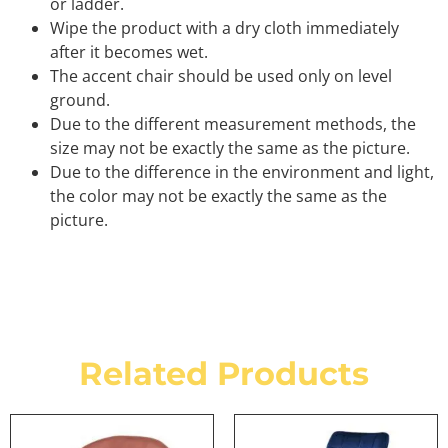
or ladder.
Wipe the product with a dry cloth immediately
after it becomes wet.
The accent chair should be used only on level
ground.
Due to the different measurement methods, the
size may not be exactly the same as the picture.
Due to the difference in the environment and light,
the color may not be exactly the same as the
picture.
Related Products